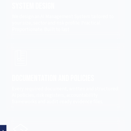
System Design
We design an AI Management System tailored to
your size, sector and risk profile. Practical.
Proportionate. Built to last
Documentation and Policies
Every required document, written and structured:
AI policies, risk registers, accountability
frameworks and audit-ready evidence files.