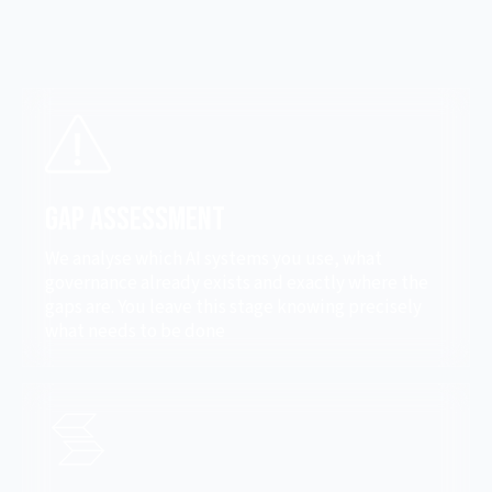
Gap Assessment
We analyse which AI systems you use, what
governance already exists and exactly where the
gaps are. You leave this stage knowing precisely
what needs to be done