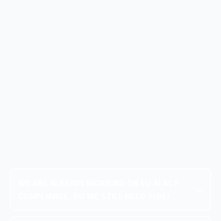
WE ARE ALREADY WORKING ON EU AI ACT
COMPLIANCE. DO WE STILL NEED THIS?