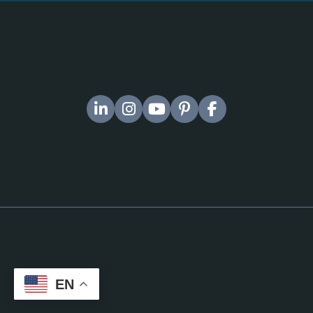
Company No 16931324
CPD-accredited provider (Member No. 021006)
IADM Ltd
Suite 10, Capital House 61 Amhurst Road London E8 1LL
EU / Germany Office
IADM Ltd Gereonstraße 18–32
50670
Köln/Cologne
EN