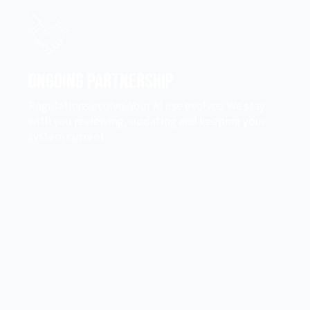
Ongoing Partnership
Regulations evolve. Your AI use evolves. We stay
with you reviewing, updating and keeping your
system current.