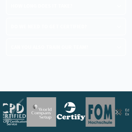
HOW LONG DOES IT TAKE?
DO WE NEED TO GET CERTIFIED?
CAN YOU ALSO TRAIN OUR TEAM?