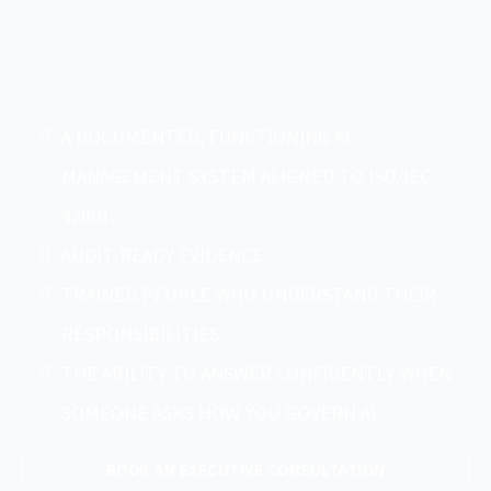
A DOCUMENTED, FUNCTIONING AI
MANAGEMENT SYSTEM ALIGNED TO ISO/IEC
42001.
AUDIT-READY EVIDENCE.
TRAINED PEOPLE WHO UNDERSTAND THEIR
RESPONSIBILITIES.
THE ABILITY TO ANSWER CONFIDENTLY WHEN
SOMEONE ASKS HOW YOU GOVERN AI.
BOOK AN EXECUTIVE CONSULTATION