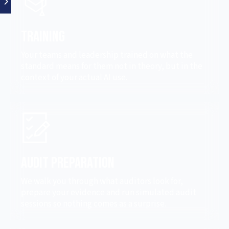
Training
Your teams and leadership trained on what the
standard means for them not in theory, but in the
context of your actual AI use.
Audit Preparation
We walk you through what auditors look for,
prepare your evidence and run simulated audit
sessions so nothing comes as a surprise.